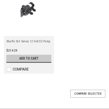
Shurflo SLV Series 12 Volt DC Pump
$214.29
ADD TO CART
COMPARE
COMPARE SELECTED