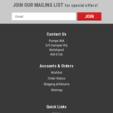
JOIN OUR MAILING LIST
for special offers!
Email
Address
Contact Us
Pumps WA
3/5 Dampier Rd,
Welshpool
WA 6106
Accounts & Orders
Wishlist
Order Status
Shurflo SLV Series 12 Volt DC Pump
Shipping & Returns
Sitemap
The SLV is ideal for low volume, intermittent duty applications
requiring a compact pump with low power consumption.
Unique design has no metals in the fluid path for maximum
Quick Links
chemically resistance. Automatic-demand operation and
elastomers that handle a...