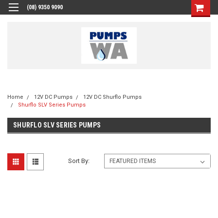
(08) 9350 9090
Home
12V DC Pumps
12V DC Shurflo Pumps
Shurflo SLV Series Pumps
SHURFLO SLV SERIES PUMPS
Sort By: