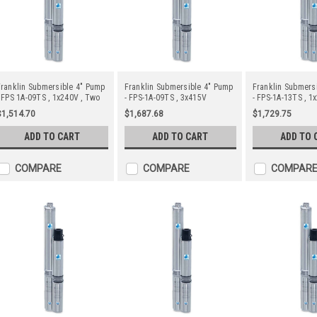
ranklin Submersible 4" Pump
Franklin Submersible 4" Pump
Franklin Submers
 FPS 1A-09TS , 1x240V , Two
- FPS-1A-09TS , 3x415V
- FPS-1A-13TS , 1
Wire
Wire
$1,514.70
$1,687.68
$1,729.75
ADD TO CART
ADD TO CART
ADD TO 
COMPARE
COMPARE
COMPAR