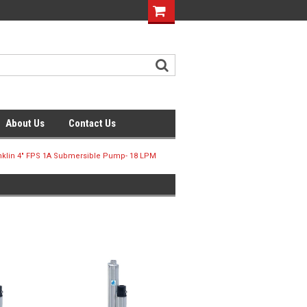
About Us
Contact Us
nklin 4" FPS 1A Submersible Pump- 18 LPM