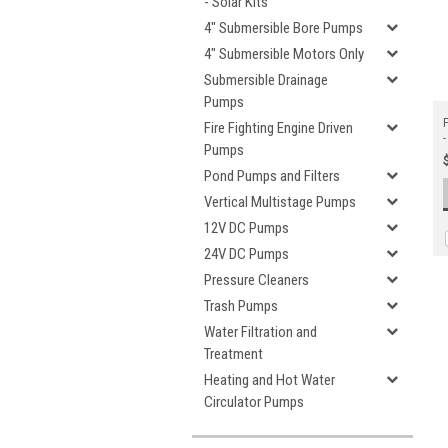
- Solar Kits
4" Submersible Bore Pumps
4" Submersible Motors Only
Submersible Drainage
Pumps
F
Fire Fighting Engine Driven
-
Pumps
Pond Pumps and Filters
Vertical Multistage Pumps
12V DC Pumps
24V DC Pumps
Pressure Cleaners
Trash Pumps
Water Filtration and
Treatment
Heating and Hot Water
Circulator Pumps