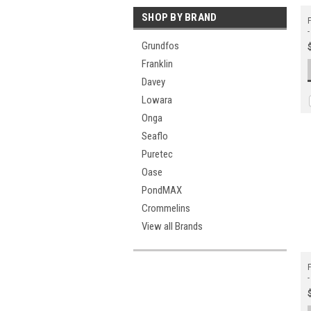
SHOP BY BRAND
F
-
Grundfos
Franklin
Davey
Lowara
Onga
Seaflo
Puretec
Oase
PondMAX
Crommelins
View all Brands
F
-
W