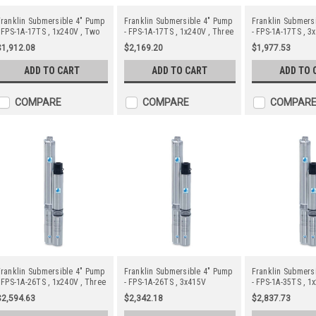
ranklin Submersible 4" Pump
Franklin Submersible 4" Pump
Franklin Submers
 FPS-1A-17TS , 1x240V , Two
- FPS-1A-17TS , 1x240V , Three
- FPS-1A-17TS , 3
Wire
Wire c/w Starter
$1,912.08
$2,169.20
$1,977.53
ADD TO CART
ADD TO CART
ADD TO 
COMPARE
COMPARE
COMPAR
ranklin Submersible 4" Pump
Franklin Submersible 4" Pump
Franklin Submers
 FPS-1A-26TS , 1x240V , Three
- FPS-1A-26TS , 3x415V
- FPS-1A-35TS , 1
ire c/w Starter
Wire c/w Starter
$2,594.63
$2,342.18
$2,837.73