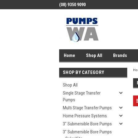
(08) 9350 9090
Home
Shop All
Brands
H
SHOP BY CATEGORY
Shop All
Single Stage Transfer
Pumps
Multi Stage Transfer Pumps
Home Pressure Systems
3" Submersible Bore Pumps
3" Submersible Bore Pumps