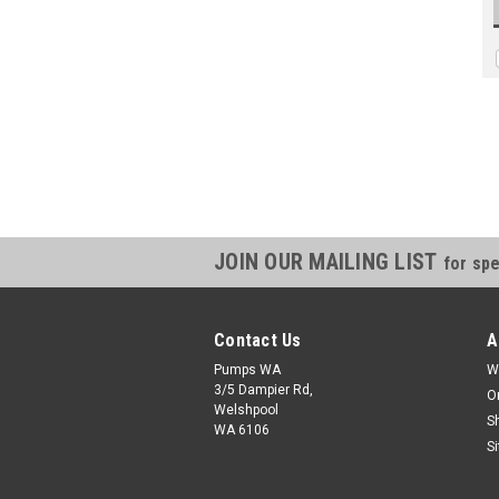
JOIN OUR MAILING LIST
for spe
Contact Us
A
Pumps WA
W
3/5 Dampier Rd,
O
Welshpool
S
WA 6106
S