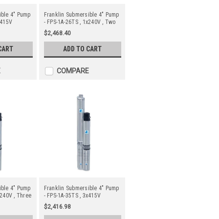
ible 4" Pump
Franklin Submersible 4" Pump
x415V
- FPS-1A-26TS , 1x240V , Two
Wire
$2,468.40
CART
ADD TO CART
E
COMPARE
ible 4" Pump
Franklin Submersible 4" Pump
x240V , Three
- FPS-1A-35TS , 3x415V
$2,416.98