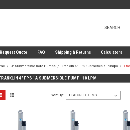
Request Quote
FAQ
Shipping & Returns
Calculators
ome
4" Submersible Bore Pumps
Franklin 4" FPS Submersible Pumps
Fra
FRANKLIN 4" FPS 1A SUBMERSIBLE PUMP- 18 LPM
Sort By: