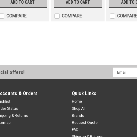
ADD TO CART
ADD TO CART
ADD TO 
COMPARE
COMPARE
COMPAR
Franklin Submersible 4" P
Two Wire
The standard FPS 4400 4” submer
ï¬oating stage system. This new 
Email
cial offers!
ciency and protects against wear
Address
(e.g. sand). All FPS 4400...
$1,514.70
ccounts & Orders
Quick Links
ADD TO CART
ishlist
Home
COMPARE
rder Status
Shop All
hipping & Returns
Brands
Franklin Submersible 4" 
itemap
Request Quote
FAQ
The standard FPS 4400 4” submer
Shipping & Returns