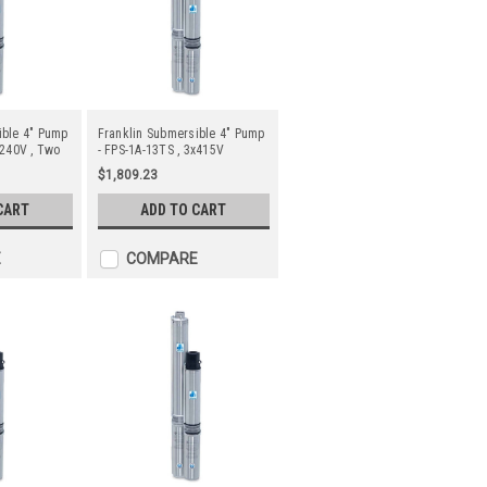
ible 4" Pump
Franklin Submersible 4" Pump
x240V , Two
- FPS-1A-13TS , 3x415V
$1,809.23
CART
ADD TO CART
E
COMPARE