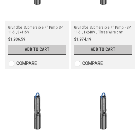
Grundfos Submersible 4" Pump SP
Grundfos Submersible 4" Pump - SP
11-5 , 3x415V
11-5 , 1x240V , Three Wire c/w
Starter
$1,936.59
$1,974.19
ADD TO CART
ADD TO CART
COMPARE
COMPARE