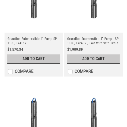
Grundfos Submersible 4" Pump SP
Grundfos Submersible 4" Pump - SP
11-3 , 3x415V
11-5 , 1x240V , Two Wire with Tesla
Motor
$1,570.34
$1,909.39
ADD TO CART
ADD TO CART
COMPARE
COMPARE