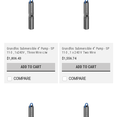
Grundfos Submersible 4" Pump - SP
Grundfos Submersible 4" Pump - SP
11-3 , 1x240V , Three Wire c/w
11-3 , 1 x 240 V Two Wire
Starter
$1,806.43
$1,556.74
ADD TO CART
ADD TO CART
COMPARE
COMPARE