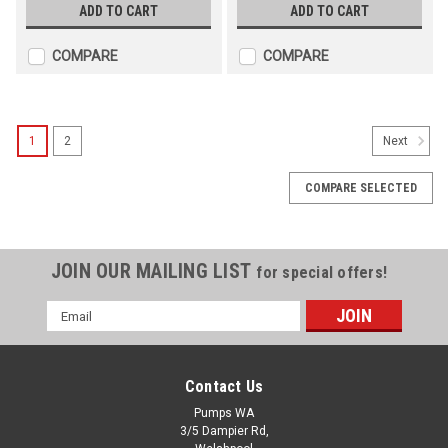
ADD TO CART
ADD TO CART
COMPARE
COMPARE
1
2
Next
COMPARE SELECTED
JOIN OUR MAILING LIST
for special offers!
Email
Address
Contact Us
Grundfos Submersible 4" Pump - SP 11-3 ,
Pumps WA
1x240V , Three Wire c/w Starter
3/5 Dampier Rd,