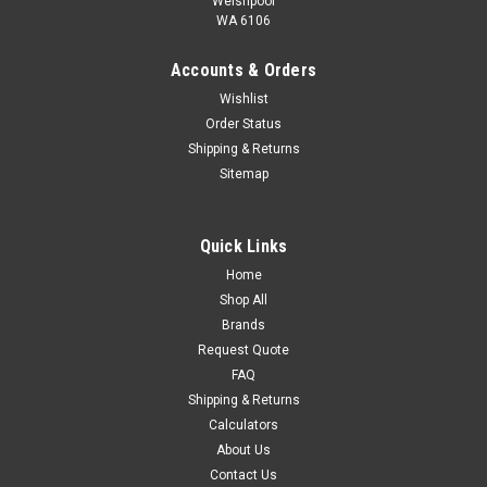
SP 11-3 Submersible borehole pump, suitable for pumping
Welshpool
WA 6106
clean water. Can be installed vertically or horizontally. All steel
components are made in stainless steel, EN 1.4301 (AISI 304),
Accounts & Orders
that ensures high corrosive resistance. This pump carries
drinking...
Wishlist
Order Status
$1,806.43
Shipping & Returns
ADD TO CART
Sitemap
COMPARE
Quick Links
Home
Shop All
Brands
Request Quote
FAQ
Shipping & Returns
Calculators
About Us
Contact Us