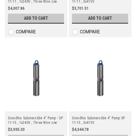
11-11 , 1x240V , Three Wire c/w
11-11 , 3x415V
Starter
$4,007.86
$3,701.51
ADD TO CART
ADD TO CART
COMPARE
COMPARE
Grundfos Submersible 4" Pump - SP
Grundfos Submersible 4" Pump SP
11-15 , 1x240V , Three Wire c/w
11-15 , 3x415V
Starter and Tesla Motor
$3,935.20
$4,344.78