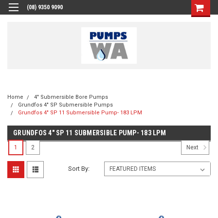
(08) 9350 9090
Home
4" Submersible Bore Pumps
Grundfos 4" SP Submersible Pumps
Grundfos 4" SP 11 Submersible Pump- 183 LPM
GRUNDFOS 4" SP 11 SUBMERSIBLE PUMP- 183 LPM
1
2
Next
Sort By: