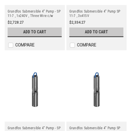
Grundfos Submersible 4" Pump - SP
Grundfos Submersible 4" Pump SP
11-7 , 1x240V , Three Wire c/w
11-7 , 3x415V
Starter
$2,728.27
$2,334.27
ADD TO CART
ADD TO CART
COMPARE
COMPARE
Grundfos Submersible 4" Pump - SP
Grundfos Submersible 4" Pump SP