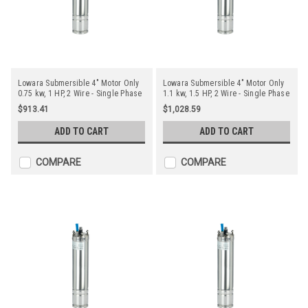
Lowara Submersible 4" Motor Only
Lowara Submersible 4" Motor Only
0.75 kw, 1 HP, 2 Wire - Single Phase
1.1 kw, 1.5 HP, 2 Wire - Single Phase
$913.41
$1,028.59
ADD TO CART
ADD TO CART
COMPARE
COMPARE