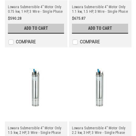
Lowara Submersible 4" Motor Only
Lowara Submersible 4" Motor Only
0.75 kw, 1 HP, 3 Wire - Single Phase
1.1 kw, 1.5 HP, 3 Wire - Single Phase
$590.28
$675.87
ADD TO CART
ADD TO CART
COMPARE
COMPARE
Lowara Submersible 4" Motor Only
Lowara Submersible 4" Motor Only
1.5 kw, 2 HP, 3 Wire - Single Phase
2.2 kw, 3 HP, 3 Wire - Single Phase