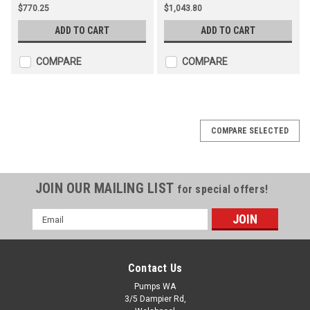
$770.25
$1,043.80
ADD TO CART
ADD TO CART
COMPARE
COMPARE
COMPARE SELECTED
JOIN OUR MAILING LIST
for special offers!
Email
Address
Contact Us
Pumps WA
3/5 Dampier Rd,