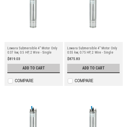
Lowara Submersible 4" Motor Only
Lowara Submersible 4" Motor Only
0.37 kw, 0.5 HP, 2 Wire - Single
0.55 kw, 0.75 HP, 2 Wire - Single
Phase
Phase
$819.03
$875.83
ADD TO CART
ADD TO CART
COMPARE
COMPARE