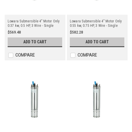
Lowara Submersible 4" Motor Only
Lowara Submersible 4" Motor Only
0.37 kw, 0.5 HP, 3 Wire - Single
0.55 kw, 0.75 HP, 3 Wire - Single
Phase
Phase
$569.48
$582.28
ADD TO CART
ADD TO CART
COMPARE
COMPARE