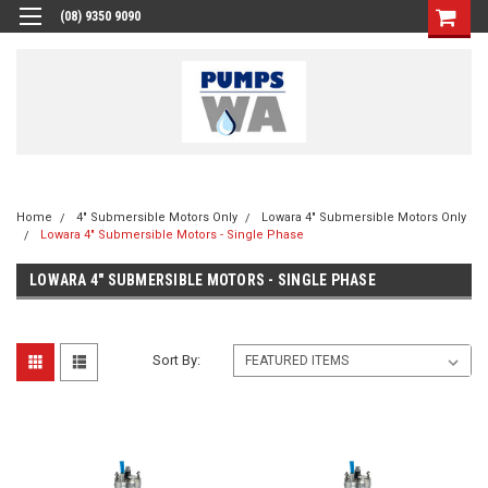
(08) 9350 9090
Home
4" Submersible Motors Only
Lowara 4" Submersible Motors Only
Lowara 4" Submersible Motors - Single Phase
LOWARA 4" SUBMERSIBLE MOTORS - SINGLE PHASE
Sort By: