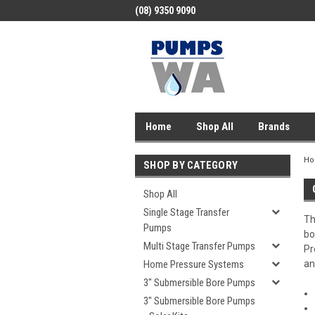
(08) 9350 9090
Home
Shop All
Brands
H
SHOP BY CATEGORY
Shop All
Single Stage Transfer
Th
Pumps
bo
Multi Stage Transfer Pumps
Pr
Home Pressure Systems
an
3" Submersible Bore Pumps
3" Submersible Bore Pumps