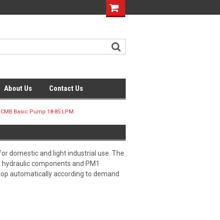
About Us
Contact Us
 CMB Basic Pump 18-85 LPM
r domestic and light industrial use. The
eel hydraulic components and PM1
top automatically according to demand