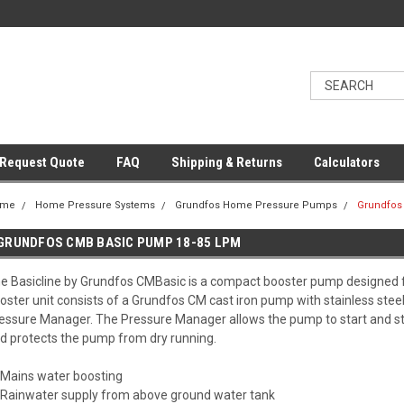
Request Quote
FAQ
Shipping & Returns
Calculators
ome
Home Pressure Systems
Grundfos Home Pressure Pumps
Grundfos
GRUNDFOS CMB BASIC PUMP 18-85 LPM
e Basicline by Grundfos CMBasic is a compact booster pump designed fo
oster unit consists of a Grundfos CM cast iron pump with stainless st
essure Manager. The Pressure Manager allows the pump to start and s
d protects the pump from dry running.
Mains water boosting
Rainwater supply from above ground water tank