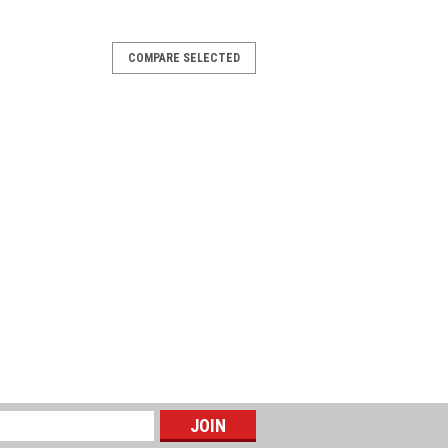
-36
COMPARE SELECTED
os CM Booster with pressure
 set for water supply in domestic
r unit consists of a Grundfos CM pump
 PM1. The pressure manager...
-37
os CM Booster with pressure
 set for water supply in domestic
r unit consists of a Grundfos CM pump
 PM1. The pressure manager...