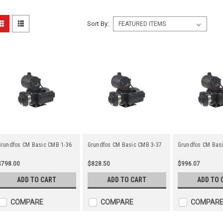
Sort By:
Grundfos CM Basic CMB 1-36
Grundfos CM Basic CMB 3-37
Grundfos CM Bas
$798.00
$828.50
$996.07
ADD TO CART
ADD TO CART
ADD TO 
COMPARE
COMPARE
COMPAR