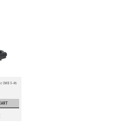
ic CMB 5-46
CART
E