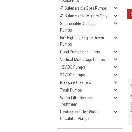
- Solar Kits
4" Submersible Bore Pumps
4" Submersible Motors Only
Submersible Drainage
Pumps
Fire Fighting Engine Driven
Pumps
Pond Pumps and Filters
Vertical Multistage Pumps
12V DC Pumps
24V DC Pumps
Pressure Cleaners
Trash Pumps
Water Filtration and
Treatment
Heating and Hot Water
Circulator Pumps