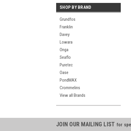
SHOP BY BRAND
Grundfos
Franklin
Davey
Lowara
Onga
Seaflo
Puretec
Oase
PondMAX
Crommelins
View all Brands
JOIN OUR MAILING LIST
for spe