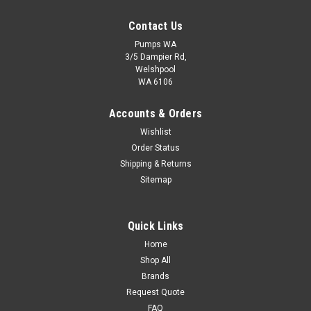
Contact Us
Pumps WA
3/5 Dampier Rd,
Welshpool
WA 6106
Davey Supercell Pressure Tank 8L - 1000Kpa
Accounts & Orders
Application:Supercell P tanks can be used as storage unitsfor
Wishlist
water under pressure in household, farm orindustrial water
Order Status
pressure systems, hydronic heatingsystem expansion tanks,
water hammer arrestorsystems and mains water toilet
Shipping & Returns
flushing systems...
Sitemap
$97.20
Quick Links
ADD TO CART
Home
COMPARE
Shop All
Brands
Request Quote
FAQ