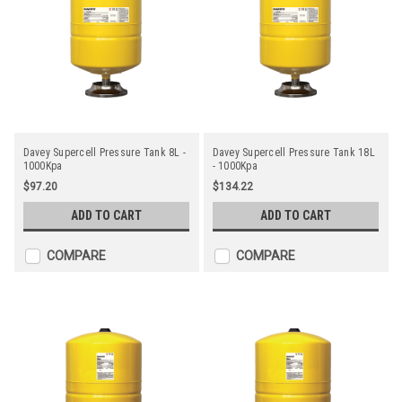
Davey Supercell Pressure Tank 8L -
Davey Supercell Pressure Tank 18L
1000Kpa
- 1000Kpa
$97.20
$134.22
ADD TO CART
ADD TO CART
COMPARE
COMPARE