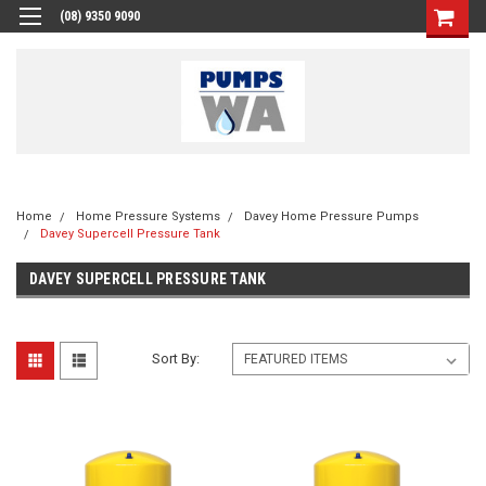
(08) 9350 9090
Home
Home Pressure Systems
Davey Home Pressure Pumps
Davey Supercell Pressure Tank
DAVEY SUPERCELL PRESSURE TANK
Sort By: