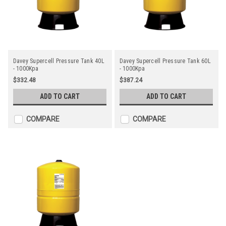
Davey Supercell Pressure Tank 40L
Davey Supercell Pressure Tank 60L
- 1000Kpa
- 1000Kpa
$332.48
$387.24
ADD TO CART
ADD TO CART
COMPARE
COMPARE