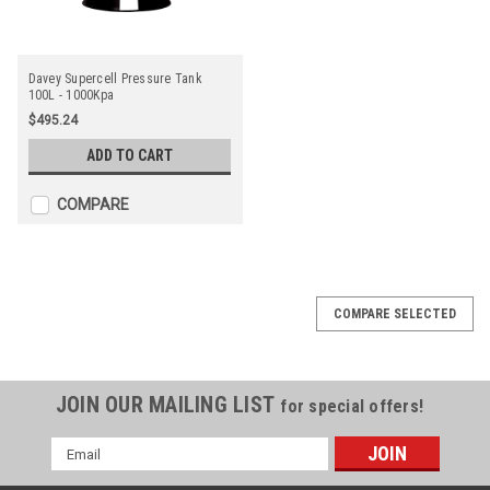
Davey Supercell Pressure Tank
100L - 1000Kpa
$495.24
ADD TO CART
COMPARE
COMPARE SELECTED
JOIN OUR MAILING LIST
for special offers!
Email
Address