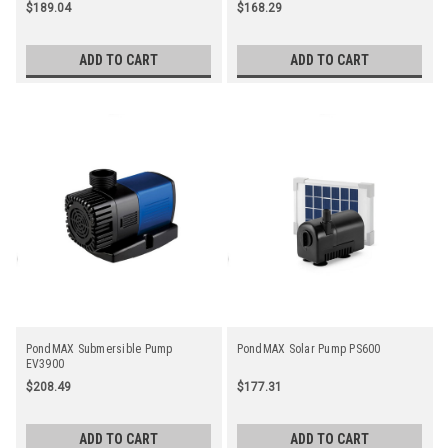
Microns
$189.04
$168.29
ADD TO CART
ADD TO CART
PondMAX Submersible Pump
PondMAX Solar Pump PS600
EV3900
$208.49
$177.31
ADD TO CART
ADD TO CART