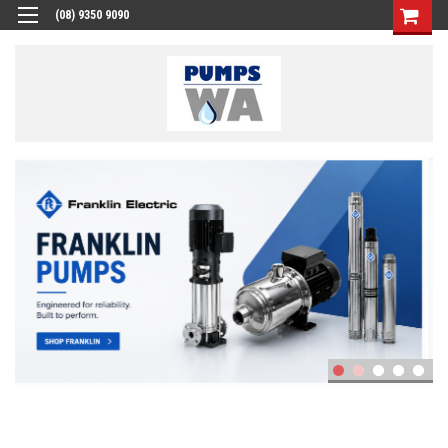
(08) 9350 9090