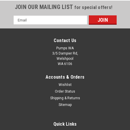
JOIN OUR MAILING LIST
for special offers!
Email
Address
Contact Us
Pumps WA
3/5 Dampier Rd,
Welshpool
WA 6106
Accounts & Orders
Wishlist
Order Status
Shipping & Returns
Sitemap
Quick Links