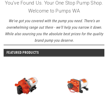
You've Found Us. Your One Stop Pump Shop.
Welcome to Pumps WA
We've got you covered with the pump you need. There's an
overwhelming range out there - we'll help you narrow it down.
While also sourcing you the absolute best prices for the quality
brand pump you deserve.
FEATURED PRODUCTS