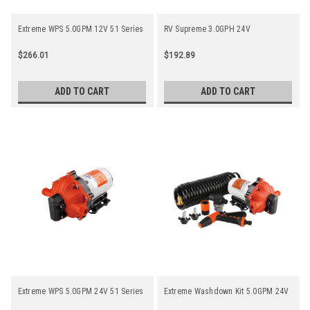
Extreme WPS 5.0GPM 12V 51 Series
RV Supreme 3.0GPH 24V
$266.01
$192.89
ADD TO CART
ADD TO CART
Extreme WPS 5.0GPM 24V 51 Series
Extreme Washdown Kit 5.0GPM 24V