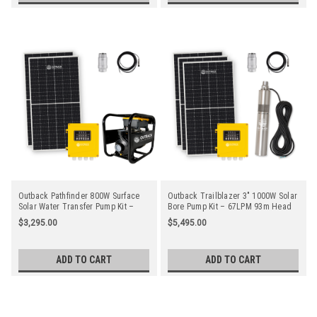
Outback Pathfinder 800W Surface
Outback Trailblazer 3" 1000W Solar
Solar Water Transfer Pump Kit –
Bore Pump Kit – 67LPM 93m Head
37LPM 62m Head with 2 x 450W
with 3 x 450W Solar Panels
$3,295.00
$5,495.00
Solar Panels
ADD TO CART
ADD TO CART