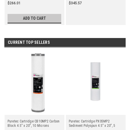
$266.01
$345.57
ADD TO CART
CURRENT TOP SELLERS
Puretec Cartridge CB10MP2 Carbon
Puretec Cartridge PX05MP2
Block 4.5" x 20", 10 Microns
Sediment Polyspun 4.5" x 20", 5