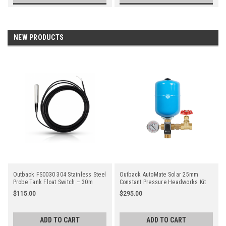
NEW PRODUCTS
Outback FS0030 304 Stainless Steel
Outback AutoMate Solar 25mm
Probe Tank Float Switch – 30m
Constant Pressure Headworks Kit
Cable
$115.00
$295.00
ADD TO CART
ADD TO CART